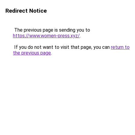
Redirect Notice
The previous page is sending you to
https://www.women-press.xyz/
.
If you do not want to visit that page, you can
return to
the previous page
.