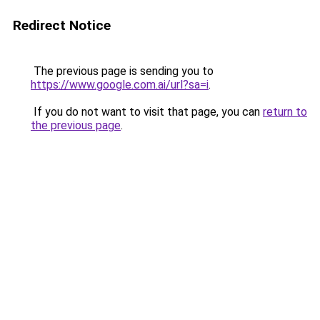
Redirect Notice
The previous page is sending you to
https://www.google.com.ai/url?sa=i
.
If you do not want to visit that page, you can
return to
the previous page
.