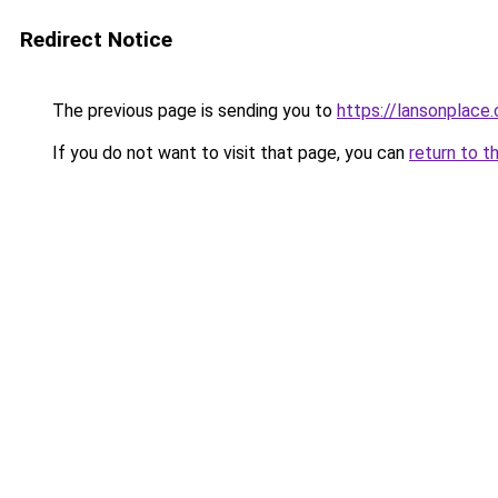
Redirect Notice
The previous page is sending you to
https://lansonplac
If you do not want to visit that page, you can
return to t