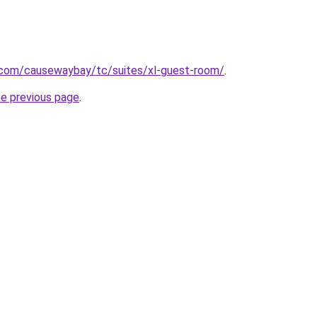
e.com/causewaybay/tc/suites/xl-guest-room/
.
he previous page
.