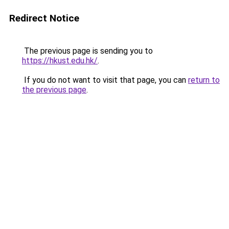
Redirect Notice
The previous page is sending you to
https://hkust.edu.hk/
.
If you do not want to visit that page, you can
return to
the previous page
.