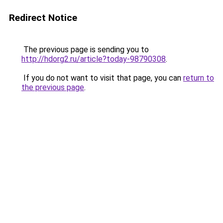
Redirect Notice
The previous page is sending you to
http://hdorg2.ru/article?today-98790308
.
If you do not want to visit that page, you can
return to
the previous page
.