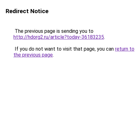
Redirect Notice
The previous page is sending you to
http://hdorg2.ru/article?today-36183235
.
If you do not want to visit that page, you can
return to
the previous page
.