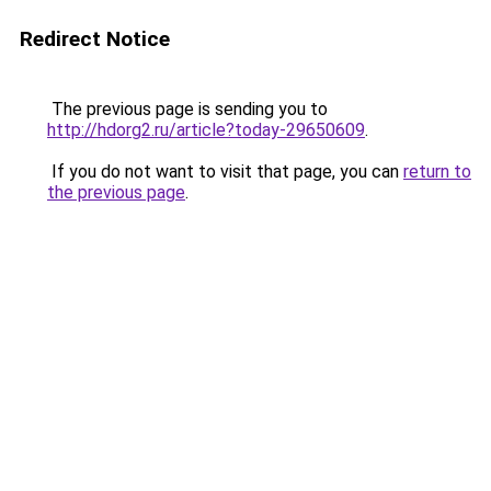
Redirect Notice
The previous page is sending you to
http://hdorg2.ru/article?today-29650609
.
If you do not want to visit that page, you can
return to
the previous page
.