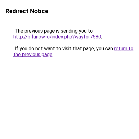
Redirect Notice
The previous page is sending you to
http://b.funow.ru/index.php?wayfor7580
.
If you do not want to visit that page, you can
return to
the previous page
.