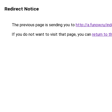
Redirect Notice
The previous page is sending you to
http://a.funow.ru/i
If you do not want to visit that page, you can
return to t