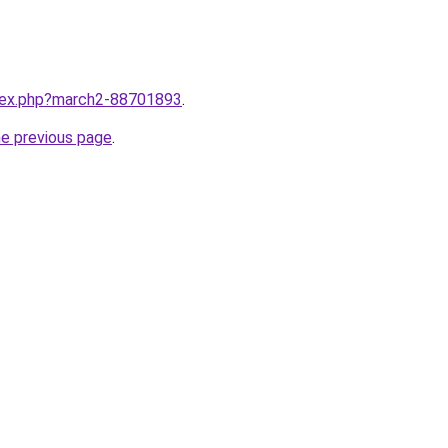
ndex.php?march2-88701893
.
he previous page
.