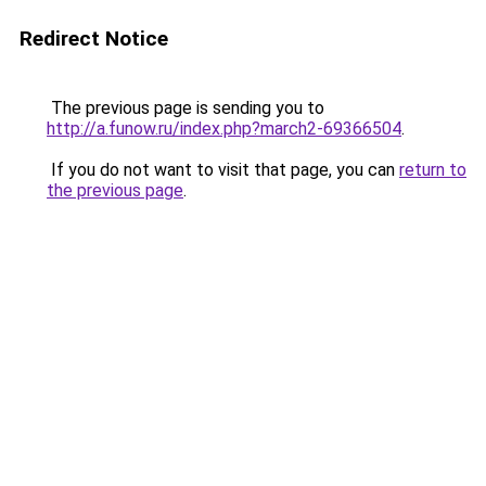
Redirect Notice
The previous page is sending you to
http://a.funow.ru/index.php?march2-69366504
.
If you do not want to visit that page, you can
return to
the previous page
.