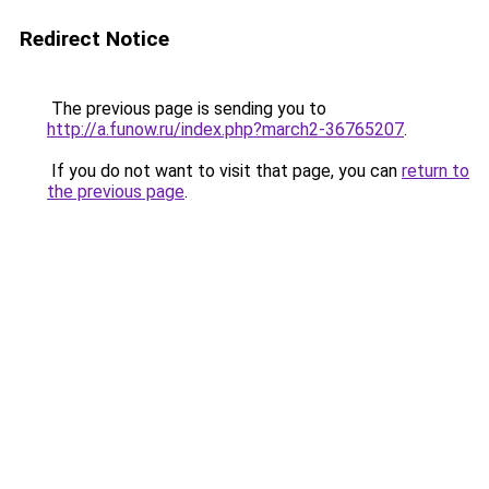
Redirect Notice
The previous page is sending you to
http://a.funow.ru/index.php?march2-36765207
.
If you do not want to visit that page, you can
return to
the previous page
.