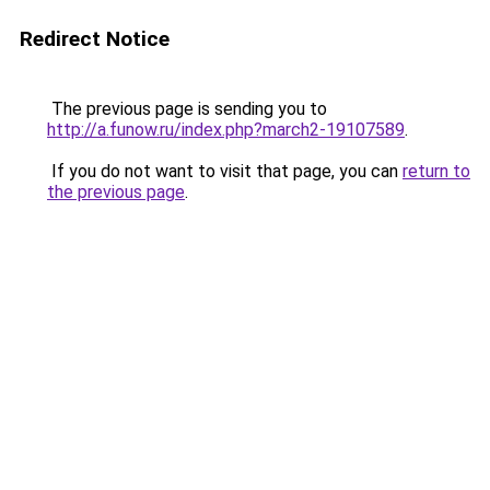
Redirect Notice
The previous page is sending you to
http://a.funow.ru/index.php?march2-19107589
.
If you do not want to visit that page, you can
return to
the previous page
.