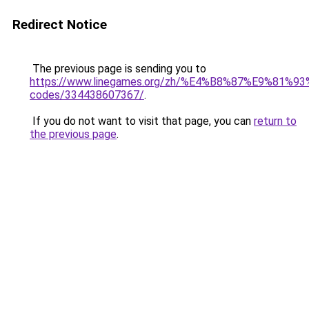
Redirect Notice
The previous page is sending you to
https://www.linegames.org/zh/%E4%B8%87%E9%81%
codes/334438607367/
.
If you do not want to visit that page, you can
return to
the previous page
.