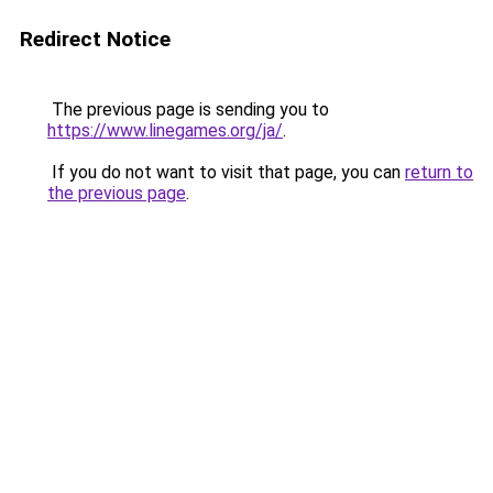
Redirect Notice
The previous page is sending you to
https://www.linegames.org/ja/
.
If you do not want to visit that page, you can
return to
the previous page
.