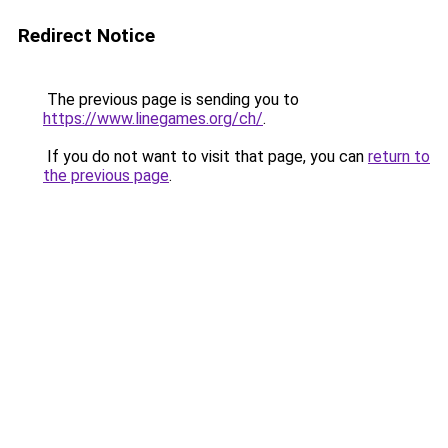
Redirect Notice
The previous page is sending you to
https://www.linegames.org/ch/
.
If you do not want to visit that page, you can
return to
the previous page
.