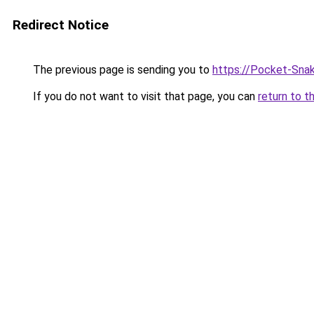
Redirect Notice
The previous page is sending you to
https://Pocket-Sna
If you do not want to visit that page, you can
return to t