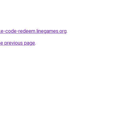
ke-code-redeem.linegames.org
.
he previous page
.