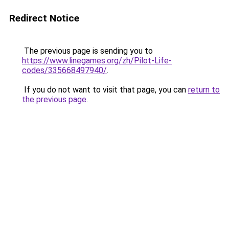
Redirect Notice
The previous page is sending you to
https://www.linegames.org/zh/Pilot-Life-
codes/335668497940/
.
If you do not want to visit that page, you can
return to
the previous page
.